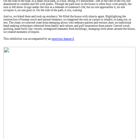
On the side of the road, in a small local park, is a ruin. Idling, it’s untouched—left in the care of the city, but
abandoned to crumble and fill with plants. Though the path next to the house is often busy with people, the
ruin is left alone. A sign marks the ruin as a remnant of someone’s life, but no one approaches it, no one
occupies it, no one goes in. On the side of the path, it sits, waiting.
And so, we hiked there and took up residency. We filled the house with objects again. Highlighting the
intersection of human touch and natural elements, we imagined the ruin as a place to inhabit, to hang out, to
rest. The items we selected come from emerging artists who embrace pattern and texture, draw on traditional
hand-making techniques inherited from family and culture, and pull inspiration from nature. Carved wood,
quilting, hand-built clay vessels, reimagined remnants from buildings; arranging little altars around the house,
we created moments of respite.
This exhibition was accompanied by an
interview feature ︎