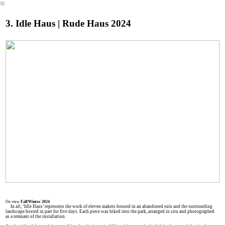
︎
3. Idle Haus | Rude Haus 2024
On view
Fall/Winter 2024
In all, ‘Idle Haus’ represents the work of eleven makers housed in an abandoned ruin and the surrounding
landscape hosted in part for five days. Each piece was hiked into the park, arranged in situ and photographed
as a remnant of the installation.